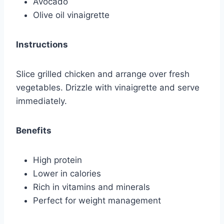
Avocado
Olive oil vinaigrette
Instructions
Slice grilled chicken and arrange over fresh
vegetables. Drizzle with vinaigrette and serve
immediately.
Benefits
High protein
Lower in calories
Rich in vitamins and minerals
Perfect for weight management