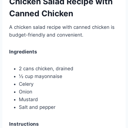
Chicken Salad Recipe with
Canned Chicken
A chicken salad recipe with canned chicken is
budget-friendly and convenient.
Ingredients
2 cans chicken, drained
½ cup mayonnaise
Celery
Onion
Mustard
Salt and pepper
Instructions