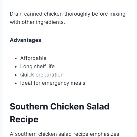
Drain canned chicken thoroughly before mixing
with other ingredients.
Advantages
Affordable
Long shelf life
Quick preparation
Ideal for emergency meals
Southern Chicken Salad
Recipe
A southern chicken salad recipe emphasizes