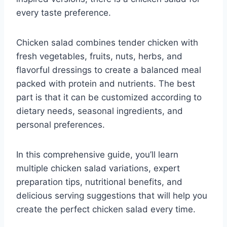
every taste preference.
Chicken salad combines tender chicken with
fresh vegetables, fruits, nuts, herbs, and
flavorful dressings to create a balanced meal
packed with protein and nutrients. The best
part is that it can be customized according to
dietary needs, seasonal ingredients, and
personal preferences.
In this comprehensive guide, you’ll learn
multiple chicken salad variations, expert
preparation tips, nutritional benefits, and
delicious serving suggestions that will help you
create the perfect chicken salad every time.