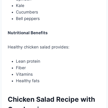
Kale
Cucumbers
Bell peppers
Nutritional Benefits
Healthy chicken salad provides:
Lean protein
Fiber
Vitamins
Healthy fats
Chicken Salad Recipe with