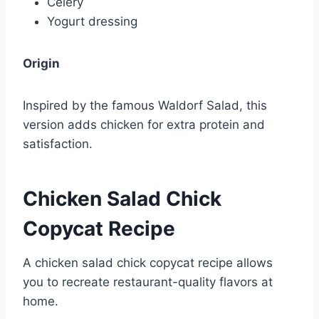
Celery
Yogurt dressing
Origin
Inspired by the famous Waldorf Salad, this
version adds chicken for extra protein and
satisfaction.
Chicken Salad Chick
Copycat Recipe
A chicken salad chick copycat recipe allows
you to recreate restaurant-quality flavors at
home.