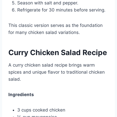
Season with salt and pepper.
Refrigerate for 30 minutes before serving.
This classic version serves as the foundation
for many chicken salad variations.
Curry Chicken Salad Recipe
A curry chicken salad recipe brings warm
spices and unique flavor to traditional chicken
salad.
Ingredients
3 cups cooked chicken
½ cup mayonnaise