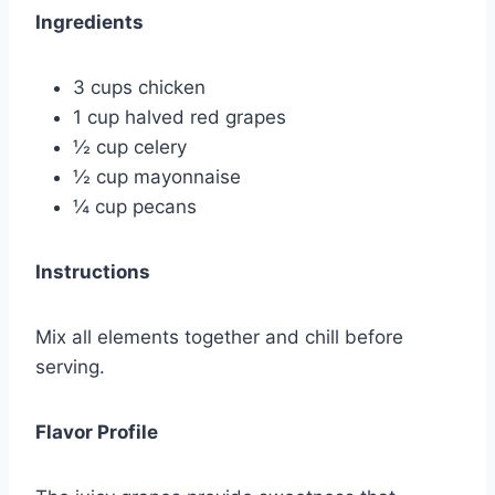
Ingredients
3 cups chicken
1 cup halved red grapes
½ cup celery
½ cup mayonnaise
¼ cup pecans
Instructions
Mix all elements together and chill before
serving.
Flavor Profile