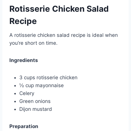
Rotisserie Chicken Salad
Recipe
A rotisserie chicken salad recipe is ideal when
you’re short on time.
Ingredients
3 cups rotisserie chicken
½ cup mayonnaise
Celery
Green onions
Dijon mustard
Preparation