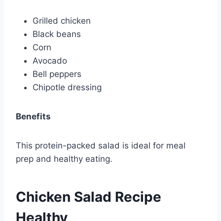
Grilled chicken
Black beans
Corn
Avocado
Bell peppers
Chipotle dressing
Benefits
This protein-packed salad is ideal for meal
prep and healthy eating.
Chicken Salad Recipe
Healthy