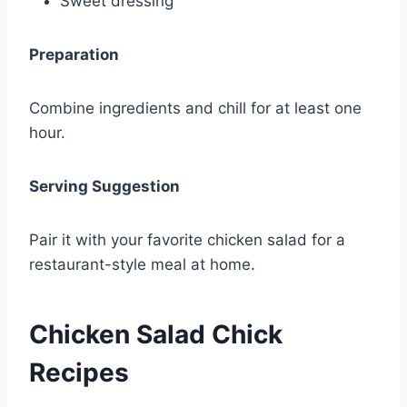
Sweet dressing
Preparation
Combine ingredients and chill for at least one
hour.
Serving Suggestion
Pair it with your favorite chicken salad for a
restaurant-style meal at home.
Chicken Salad Chick
Recipes