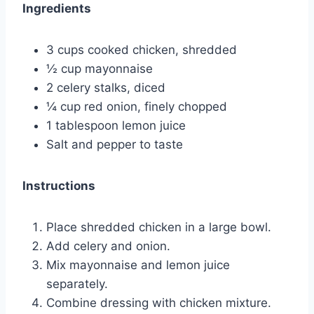
Ingredients
3 cups cooked chicken, shredded
½ cup mayonnaise
2 celery stalks, diced
¼ cup red onion, finely chopped
1 tablespoon lemon juice
Salt and pepper to taste
Instructions
Place shredded chicken in a large bowl.
Add celery and onion.
Mix mayonnaise and lemon juice
separately.
Combine dressing with chicken mixture.