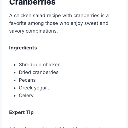
Cranberries
A chicken salad recipe with cranberries is a
favorite among those who enjoy sweet and
savory combinations.
Ingredients
Shredded chicken
Dried cranberries
Pecans
Greek yogurt
Celery
Expert Tip