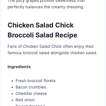
The juicy grapes provide sweetness that
perfectly balances the creamy dressing.
Chicken Salad Chick
Broccoli Salad Recipe
Fans of Chicken Salad Chick often enjoy their
famous broccoli salad alongside chicken salad.
Ingredients
Fresh broccoli florets
Bacon crumbles
Cheddar cheese
Red onion