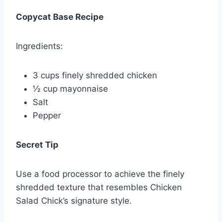
Copycat Base Recipe
Ingredients:
3 cups finely shredded chicken
½ cup mayonnaise
Salt
Pepper
Secret Tip
Use a food processor to achieve the finely
shredded texture that resembles Chicken
Salad Chick’s signature style.