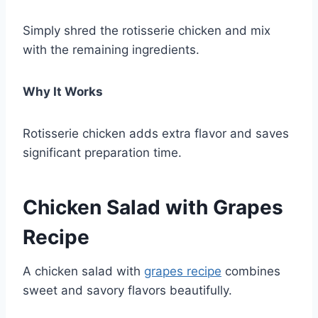
Simply shred the rotisserie chicken and mix
with the remaining ingredients.
Why It Works
Rotisserie chicken adds extra flavor and saves
significant preparation time.
Chicken Salad with Grapes
Recipe
A chicken salad with
grapes recipe
combines
sweet and savory flavors beautifully.