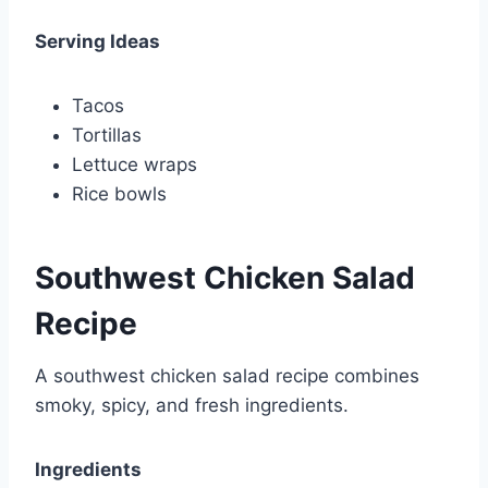
Serving Ideas
Tacos
Tortillas
Lettuce wraps
Rice bowls
Southwest Chicken Salad
Recipe
A southwest chicken salad recipe combines
smoky, spicy, and fresh ingredients.
Ingredients