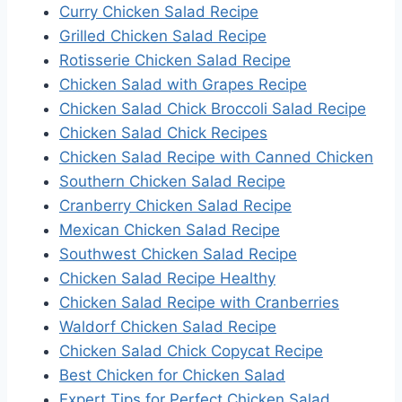
Curry Chicken Salad Recipe
Grilled Chicken Salad Recipe
Rotisserie Chicken Salad Recipe
Chicken Salad with Grapes Recipe
Chicken Salad Chick Broccoli Salad Recipe
Chicken Salad Chick Recipes
Chicken Salad Recipe with Canned Chicken
Southern Chicken Salad Recipe
Cranberry Chicken Salad Recipe
Mexican Chicken Salad Recipe
Southwest Chicken Salad Recipe
Chicken Salad Recipe Healthy
Chicken Salad Recipe with Cranberries
Waldorf Chicken Salad Recipe
Chicken Salad Chick Copycat Recipe
Best Chicken for Chicken Salad
Expert Tips for Perfect Chicken Salad