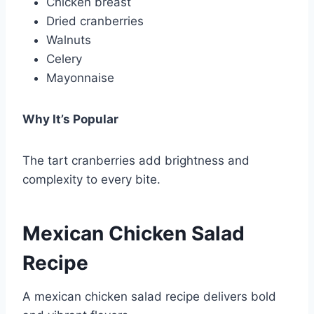
Chicken breast
Dried cranberries
Walnuts
Celery
Mayonnaise
Why It’s Popular
The tart cranberries add brightness and
complexity to every bite.
Mexican Chicken Salad
Recipe
A mexican chicken salad recipe delivers bold