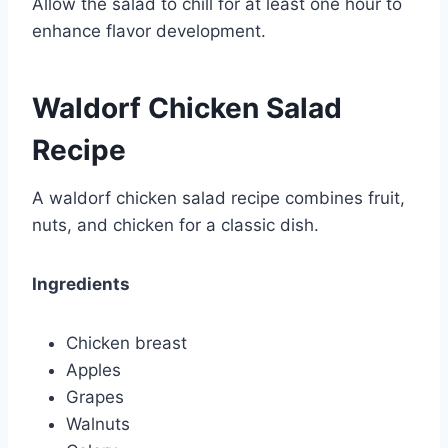
Allow the salad to chill for at least one hour to
enhance flavor development.
Waldorf Chicken Salad
Recipe
A waldorf chicken salad recipe combines fruit,
nuts, and chicken for a classic dish.
Ingredients
Chicken breast
Apples
Grapes
Walnuts