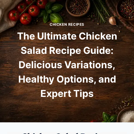
Skip
to
content
CHICKEN RECIPES
The Ultimate Chicken
Salad Recipe Guide:
Delicious Variations,
Healthy Options, and
Expert Tips