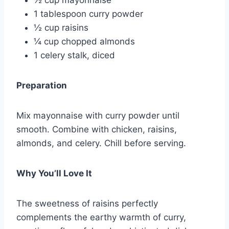
1 tablespoon curry powder
½ cup raisins
¼ cup chopped almonds
1 celery stalk, diced
Preparation
Mix mayonnaise with curry powder until
smooth. Combine with chicken, raisins,
almonds, and celery. Chill before serving.
Why You’ll Love It
The sweetness of raisins perfectly
complements the earthy warmth of curry,