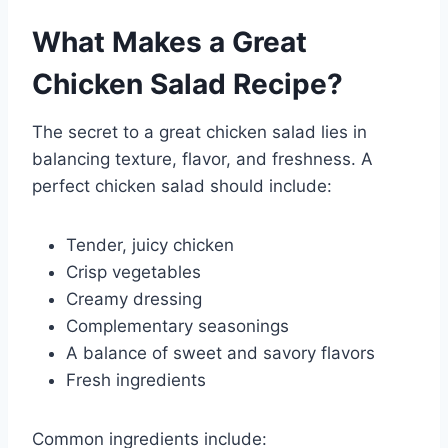
What Makes a Great
Chicken Salad Recipe?
The secret to a great chicken salad lies in
balancing texture, flavor, and freshness. A
perfect chicken salad should include:
Tender, juicy chicken
Crisp vegetables
Creamy dressing
Complementary seasonings
A balance of sweet and savory flavors
Fresh ingredients
Common ingredients include: