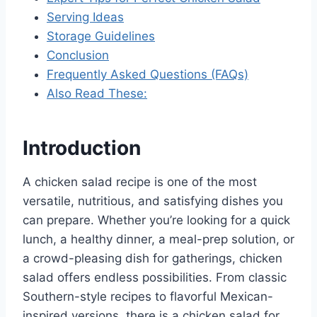
Serving Ideas
Storage Guidelines
Conclusion
Frequently Asked Questions (FAQs)
Also Read These:
Introduction
A chicken salad recipe is one of the most
versatile, nutritious, and satisfying dishes you
can prepare. Whether you’re looking for a quick
lunch, a healthy dinner, a meal-prep solution, or
a crowd-pleasing dish for gatherings, chicken
salad offers endless possibilities. From classic
Southern-style recipes to flavorful Mexican-
inspired versions, there is a chicken salad for