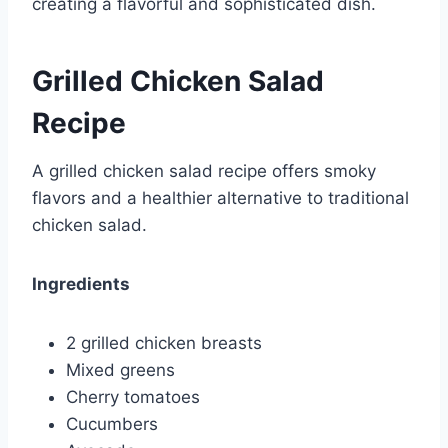
creating a flavorful and sophisticated dish.
Grilled Chicken Salad
Recipe
A grilled chicken salad recipe offers smoky
flavors and a healthier alternative to traditional
chicken salad.
Ingredients
2 grilled chicken breasts
Mixed greens
Cherry tomatoes
Cucumbers