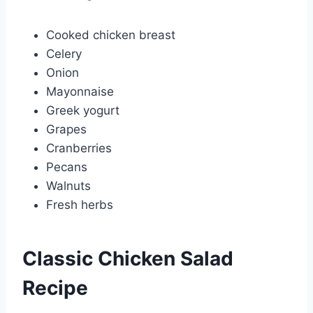
Cooked chicken breast
Celery
Onion
Mayonnaise
Greek yogurt
Grapes
Cranberries
Pecans
Walnuts
Fresh herbs
Classic Chicken Salad
Recipe