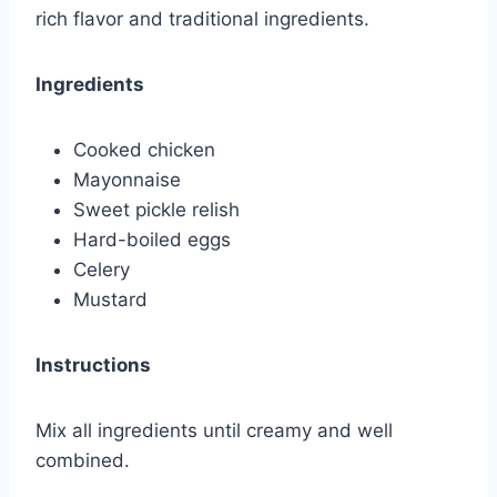
rich flavor and traditional ingredients.
Ingredients
Cooked chicken
Mayonnaise
Sweet pickle relish
Hard-boiled eggs
Celery
Mustard
Instructions
Mix all ingredients until creamy and well
combined.