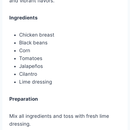
and vibrant flavors.
Ingredients
Chicken breast
Black beans
Corn
Tomatoes
Jalapeños
Cilantro
Lime dressing
Preparation
Mix all ingredients and toss with fresh lime
dressing.