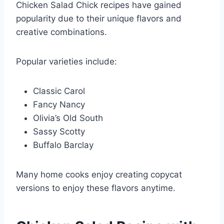
Chicken Salad Chick recipes have gained
popularity due to their unique flavors and
creative combinations.
Popular varieties include:
Classic Carol
Fancy Nancy
Olivia’s Old South
Sassy Scotty
Buffalo Barclay
Many home cooks enjoy creating copycat
versions to enjoy these flavors anytime.