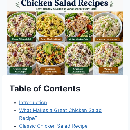
Table of Contents
Introduction
What Makes a Great Chicken Salad
Recipe?
Classic Chicken Salad Recipe