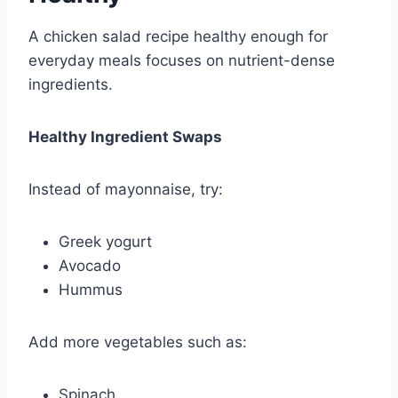
A chicken salad recipe healthy enough for
everyday meals focuses on nutrient-dense
ingredients.
Healthy Ingredient Swaps
Instead of mayonnaise, try:
Greek yogurt
Avocado
Hummus
Add more vegetables such as:
Spinach