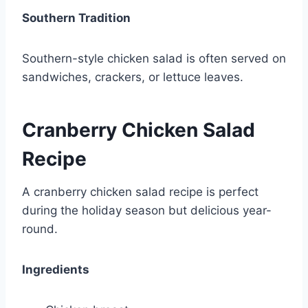
Southern Tradition
Southern-style chicken salad is often served on
sandwiches, crackers, or lettuce leaves.
Cranberry Chicken Salad
Recipe
A cranberry chicken salad recipe is perfect
during the holiday season but delicious year-
round.
Ingredients