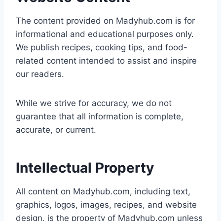
The content provided on Madyhub.com is for
informational and educational purposes only.
We publish recipes, cooking tips, and food-
related content intended to assist and inspire
our readers.
While we strive for accuracy, we do not
guarantee that all information is complete,
accurate, or current.
Intellectual Property
All content on Madyhub.com, including text,
graphics, logos, images, recipes, and website
design, is the property of Madyhub.com unless