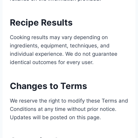
Recipe Results
Cooking results may vary depending on
ingredients, equipment, techniques, and
individual experience. We do not guarantee
identical outcomes for every user.
Changes to Terms
We reserve the right to modify these Terms and
Conditions at any time without prior notice.
Updates will be posted on this page.