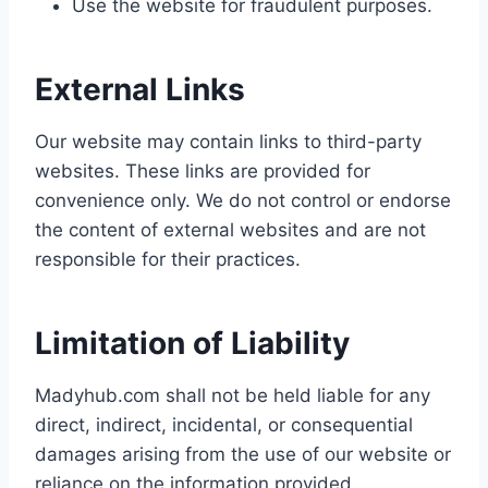
Use the website for fraudulent purposes.
External Links
Our website may contain links to third-party
websites. These links are provided for
convenience only. We do not control or endorse
the content of external websites and are not
responsible for their practices.
Limitation of Liability
Madyhub.com shall not be held liable for any
direct, indirect, incidental, or consequential
damages arising from the use of our website or
reliance on the information provided.