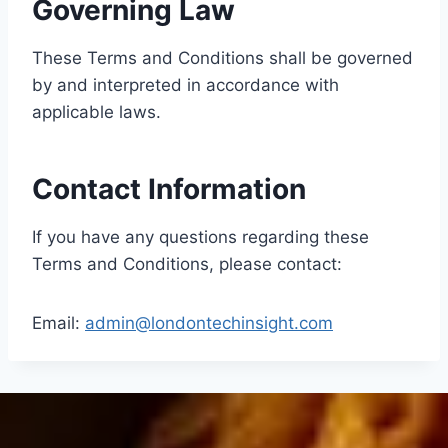
Governing Law
These Terms and Conditions shall be governed
by and interpreted in accordance with
applicable laws.
Contact Information
If you have any questions regarding these
Terms and Conditions, please contact:
Email:
admin@londontechinsight.com