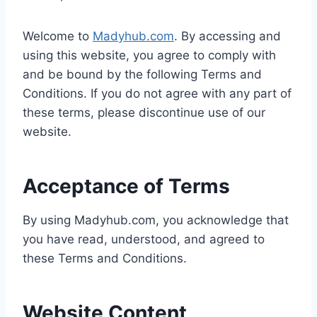
Welcome to
Madyhub.com
. By accessing and
using this website, you agree to comply with
and be bound by the following Terms and
Conditions. If you do not agree with any part of
these terms, please discontinue use of our
website.
Acceptance of Terms
By using Madyhub.com, you acknowledge that
you have read, understood, and agreed to
these Terms and Conditions.
Website Content