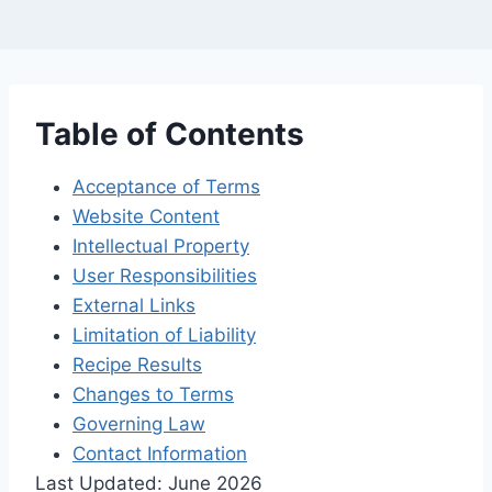
Table of Contents
Acceptance of Terms
Website Content
Intellectual Property
User Responsibilities
External Links
Limitation of Liability
Recipe Results
Changes to Terms
Governing Law
Contact Information
Last Updated: June 2026