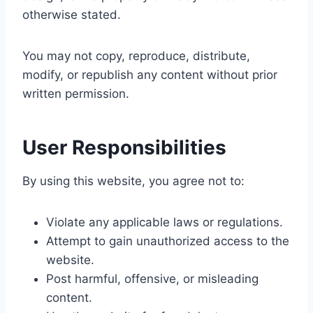
otherwise stated.
You may not copy, reproduce, distribute,
modify, or republish any content without prior
written permission.
User Responsibilities
By using this website, you agree not to:
Violate any applicable laws or regulations.
Attempt to gain unauthorized access to the
website.
Post harmful, offensive, or misleading
content.