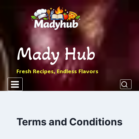
Skip
to
content
Mady Hub
Fresh Recipes, Endless Flavors
Terms and Conditions