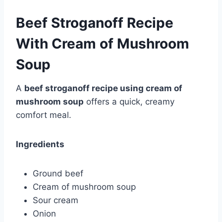
Beef Stroganoff Recipe
With Cream of Mushroom
Soup
A
beef stroganoff recipe using cream of
mushroom soup
offers a quick, creamy
comfort meal.
Ingredients
Ground beef
Cream of mushroom soup
Sour cream
Onion