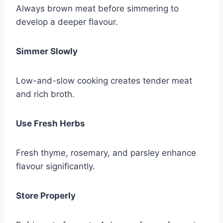
Always brown meat before simmering to
develop a deeper flavour.
Simmer Slowly
Low-and-slow cooking creates tender meat
and rich broth.
Use Fresh Herbs
Fresh thyme, rosemary, and parsley enhance
flavour significantly.
Store Properly