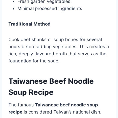
Fresh garden vegetables
Minimal processed ingredients
Traditional Method
Cook beef shanks or soup bones for several
hours before adding vegetables. This creates a
rich, deeply flavoured broth that serves as the
foundation for the soup.
Taiwanese Beef Noodle
Soup Recipe
The famous
Taiwanese beef noodle soup
recipe
is considered Taiwan’s national dish.