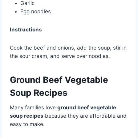
Garlic
Egg noodles
Instructions
Cook the beef and onions, add the soup, stir in
the sour cream, and serve over noodles.
Ground Beef Vegetable
Soup Recipes
Many families love
ground beef vegetable
soup recipes
because they are affordable and
easy to make.