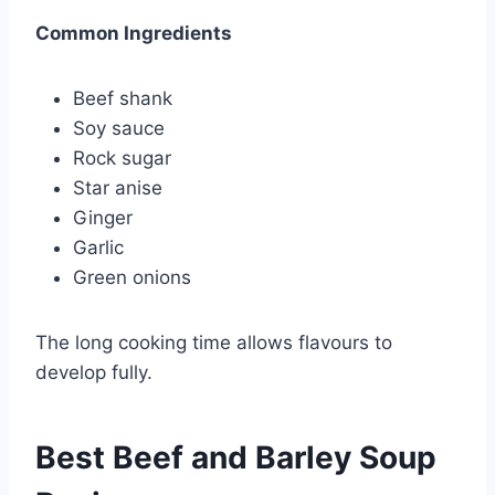
Common Ingredients
Beef shank
Soy sauce
Rock sugar
Star anise
Ginger
Garlic
Green onions
The long cooking time allows flavours to
develop fully.
Best Beef and Barley Soup