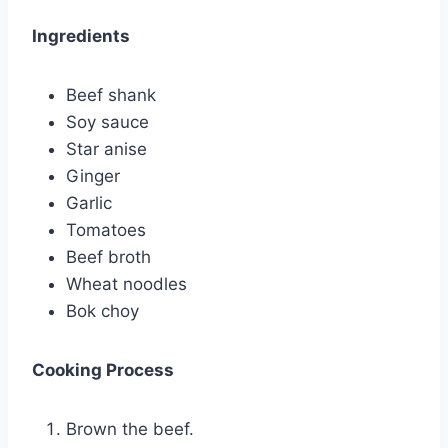
Ingredients
Beef shank
Soy sauce
Star anise
Ginger
Garlic
Tomatoes
Beef broth
Wheat noodles
Bok choy
Cooking Process
Brown the beef.