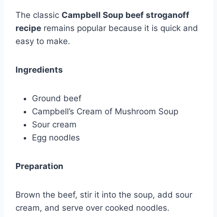
The classic
Campbell Soup beef stroganoff
recipe
remains popular because it is quick and
easy to make.
Ingredients
Ground beef
Campbell’s Cream of Mushroom Soup
Sour cream
Egg noodles
Preparation
Brown the beef, stir it into the soup, add sour
cream, and serve over cooked noodles.