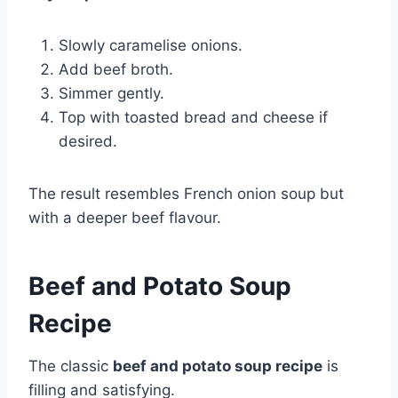
Slowly caramelise onions.
Add beef broth.
Simmer gently.
Top with toasted bread and cheese if
desired.
The result resembles French onion soup but
with a deeper beef flavour.
Beef and Potato Soup
Recipe
The classic
beef and potato soup recipe
is
filling and satisfying.