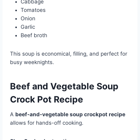
Cabbage
Tomatoes
Onion
Garlic
Beef broth
This soup is economical, filling, and perfect for
busy weeknights.
Beef and Vegetable Soup
Crock Pot Recipe
A
beef-and-vegetable soup crockpot recipe
allows for hands-off cooking.