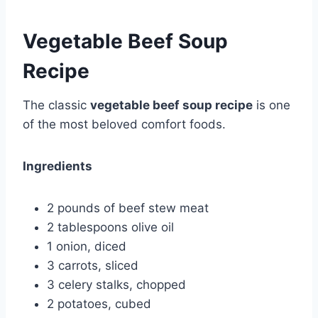
Vegetable Beef Soup
Recipe
The classic
vegetable beef soup recipe
is one
of the most beloved comfort foods.
Ingredients
2 pounds of beef stew meat
2 tablespoons olive oil
1 onion, diced
3 carrots, sliced
3 celery stalks, chopped
2 potatoes, cubed