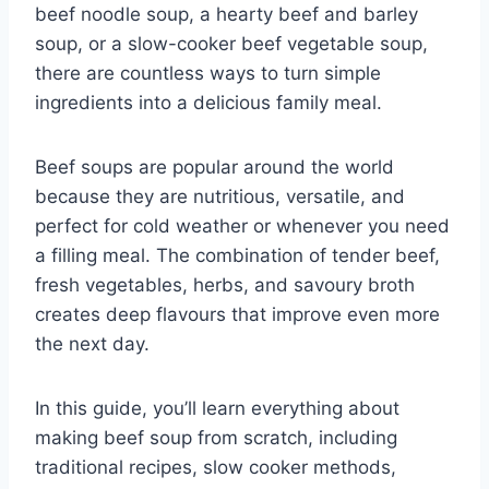
beef noodle soup, a hearty beef and barley
soup, or a slow-cooker beef vegetable soup,
there are countless ways to turn simple
ingredients into a delicious family meal.
Beef soups are popular around the world
because they are nutritious, versatile, and
perfect for cold weather or whenever you need
a filling meal. The combination of tender beef,
fresh vegetables, herbs, and savoury broth
creates deep flavours that improve even more
the next day.
In this guide, you’ll learn everything about
making beef soup from scratch, including
traditional recipes, slow cooker methods,