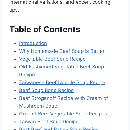
international variations, and expert cooking
tips.
Table of Contents
Introduction
Why Homemade Beef Soup Is Better
Vegetable Beef Soup Recipe
Old Fashioned Vegetable Beef Soup
Recipe
Taiwanese Beef Noodle Soup Recipe
Beef Soup Bone Recipe
Beef Stroganoff Recipe With Cream of
Mushroom Soup
Ground Beef Vegetable Soup Recipes
Taiwan Beef Soup Recipe
Best Beef and Barley Soup Recipe