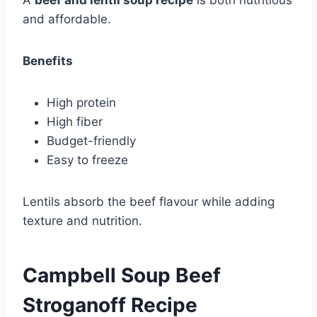
and affordable.
Benefits
High protein
High fiber
Budget-friendly
Easy to freeze
Lentils absorb the beef flavour while adding
texture and nutrition.
Campbell Soup Beef
Stroganoff Recipe