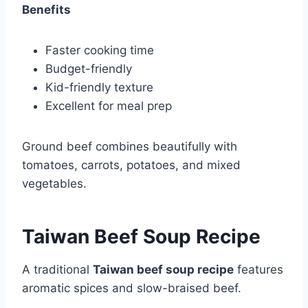
Benefits
Faster cooking time
Budget-friendly
Kid-friendly texture
Excellent for meal prep
Ground beef combines beautifully with
tomatoes, carrots, potatoes, and mixed
vegetables.
Taiwan Beef Soup Recipe
A traditional
Taiwan beef soup recipe
features
aromatic spices and slow-braised beef.