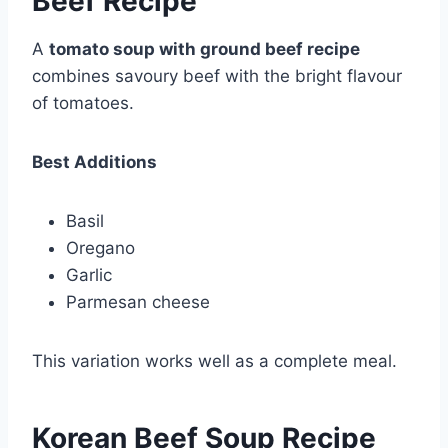
Beef Recipe
A
tomato soup with ground beef recipe
combines savoury beef with the bright flavour
of tomatoes.
Best Additions
Basil
Oregano
Garlic
Parmesan cheese
This variation works well as a complete meal.
Korean Beef Soup Recipe