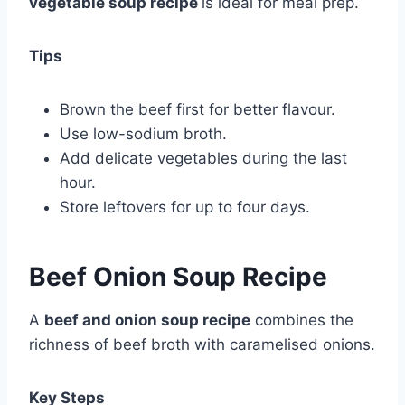
vegetable soup recipe
is ideal for meal prep.
Tips
Brown the beef first for better flavour.
Use low-sodium broth.
Add delicate vegetables during the last
hour.
Store leftovers for up to four days.
Beef Onion Soup Recipe
A
beef and onion soup recipe
combines the
richness of beef broth with caramelised onions.
Key Steps