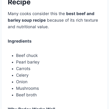
Recipe
Many cooks consider this the
best beef and
barley soup recipe
because of its rich texture
and nutritional value.
Ingredients
Beef chuck
Pearl barley
Carrots
Celery
Onion
Mushrooms
Beef broth