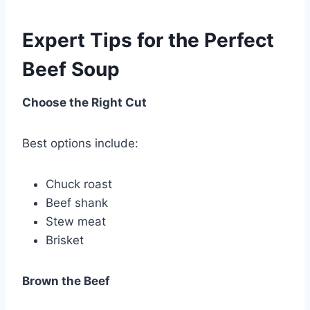
Expert Tips for the Perfect
Beef Soup
Choose the Right Cut
Best options include:
Chuck roast
Beef shank
Stew meat
Brisket
Brown the Beef