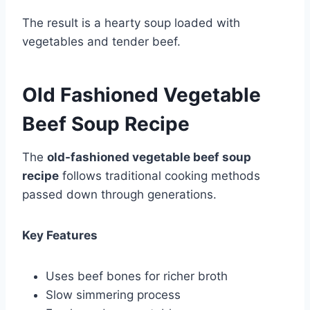
The result is a hearty soup loaded with
vegetables and tender beef.
Old Fashioned Vegetable
Beef Soup Recipe
The
old-fashioned vegetable beef soup
recipe
follows traditional cooking methods
passed down through generations.
Key Features
Uses beef bones for richer broth
Slow simmering process