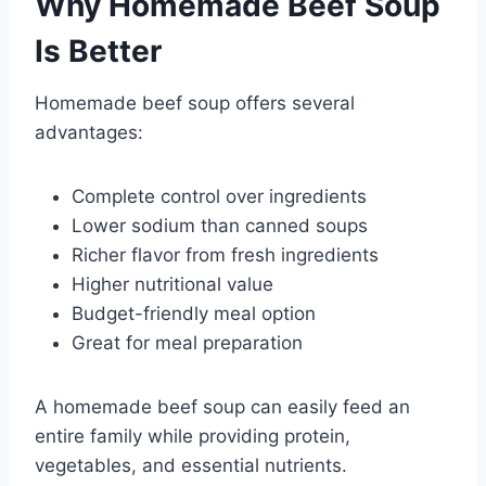
Why Homemade Beef Soup
Is Better
Homemade beef soup offers several
advantages:
Complete control over ingredients
Lower sodium than canned soups
Richer flavor from fresh ingredients
Higher nutritional value
Budget-friendly meal option
Great for meal preparation
A homemade beef soup can easily feed an
entire family while providing protein,
vegetables, and essential nutrients.