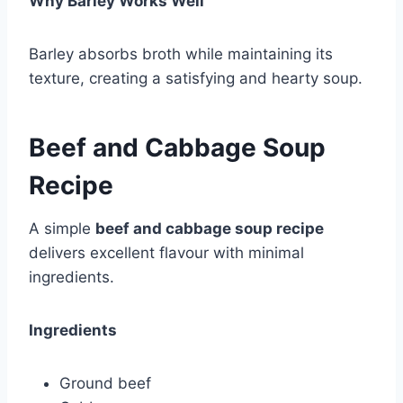
Why Barley Works Well
Barley absorbs broth while maintaining its
texture, creating a satisfying and hearty soup.
Beef and Cabbage Soup
Recipe
A simple
beef and cabbage soup recipe
delivers excellent flavour with minimal
ingredients.
Ingredients
Ground beef