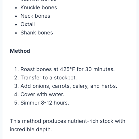
Knuckle bones
Neck bones
Oxtail
Shank bones
Method
Roast bones at 425°F for 30 minutes.
Transfer to a stockpot.
Add onions, carrots, celery, and herbs.
Cover with water.
Simmer 8-12 hours.
This method produces nutrient-rich stock with
incredible depth.