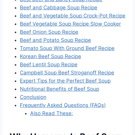
Beef and Cabbage Soup Recipe
Beef and Vegetable Soup Crock-Pot Recipe
Beef Vegetable Soup Recipe Slow Cooker
Beef Onion Soup Recipe
Beef and Potato Soup Recipe
Tomato Soup With Ground Beef Recipe
Korean Beef Soup Recipe
Beef Lentil Soup Recipe
Campbell Soup Beef Stroganoff Recipe
Expert Tips for the Perfect Beef Soup
Nutritional Benefits of Beef Soup
Conclusion
Frequently Asked Questions (FAQs)
Also Read These: