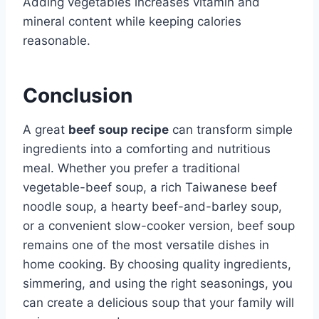
Adding vegetables increases vitamin and
mineral content while keeping calories
reasonable.
Conclusion
A great
beef soup recipe
can transform simple
ingredients into a comforting and nutritious
meal. Whether you prefer a traditional
vegetable-beef soup, a rich Taiwanese beef
noodle soup, a hearty beef-and-barley soup,
or a convenient slow-cooker version, beef soup
remains one of the most versatile dishes in
home cooking. By choosing quality ingredients,
simmering, and using the right seasonings, you
can create a delicious soup that your family will