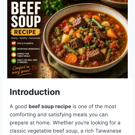
Introduction
A good
beef soup recipe
is one of the most
comforting and satisfying meals you can
prepare at home. Whether you’re looking for a
classic vegetable beef soup, a rich Taiwanese