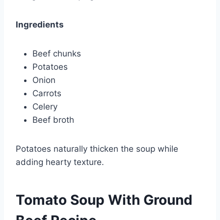
Ingredients
Beef chunks
Potatoes
Onion
Carrots
Celery
Beef broth
Potatoes naturally thicken the soup while
adding hearty texture.
Tomato Soup With Ground