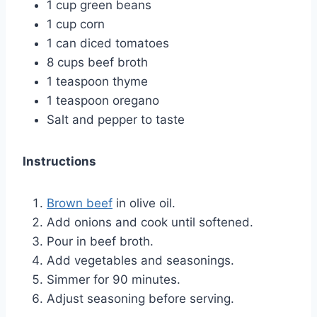
1 cup green beans
1 cup corn
1 can diced tomatoes
8 cups beef broth
1 teaspoon thyme
1 teaspoon oregano
Salt and pepper to taste
Instructions
Brown beef
in olive oil.
Add onions and cook until softened.
Pour in beef broth.
Add vegetables and seasonings.
Simmer for 90 minutes.
Adjust seasoning before serving.