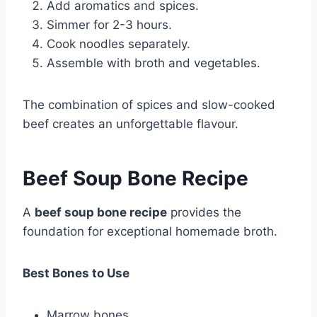
Add aromatics and spices.
Simmer for 2-3 hours.
Cook noodles separately.
Assemble with broth and vegetables.
The combination of spices and slow-cooked
beef creates an unforgettable flavour.
Beef Soup Bone Recipe
A
beef soup bone recipe
provides the
foundation for exceptional homemade broth.
Best Bones to Use
Marrow bones