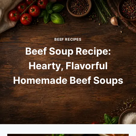
Skip
to
content
BEEF RECIPES
Beef Soup Recipe:
Hearty, Flavorful
Homemade Beef Soups