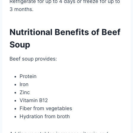
Refrigerate for up to 4 days or freeze for up to
3 months.
Nutritional Benefits of Beef
Soup
Beef soup provides:
Protein
Iron
Zinc
Vitamin B12
Fiber from vegetables
Hydration from broth