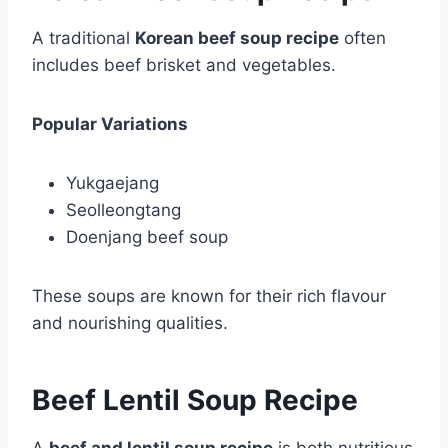
A traditional
Korean beef soup recipe
often
includes beef brisket and vegetables.
Popular Variations
Yukgaejang
Seolleongtang
Doenjang beef soup
These soups are known for their rich flavour
and nourishing qualities.
Beef Lentil Soup Recipe
A
beef and lentil soup recipe
is both nutritious