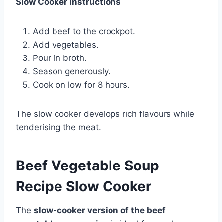
Slow Cooker Instructions
Add beef to the crockpot.
Add vegetables.
Pour in broth.
Season generously.
Cook on low for 8 hours.
The slow cooker develops rich flavours while
tenderising the meat.
Beef Vegetable Soup
Recipe Slow Cooker
The
slow-cooker version of the beef